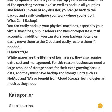
Backup operations allow you to back up your Virtual Machines
at the operating system level as well as back up all your files
and folders. In case of any disaster, you can go back to the
backup and easily continue your work where you left off.
What Can I Backup?
You can easily back up your physical machines, especially your
virtual machines, public folders and files or corporate e-mail
accounts. In addition, you can store your backups locally or
easily move them to the Cloud and easily restore them if
needed.
Disadvantage
While spares are the lifeline of businesses, they also require
extra cost and management. For this reason, businesses need a
large amount of storage space for their ever-growing backup
data, and they must have backup and storage units such as
NetApp and NAS or benefit from Cloud Storage Technologies as
much as they need.
Kategoriler
Sanallaştırma
22