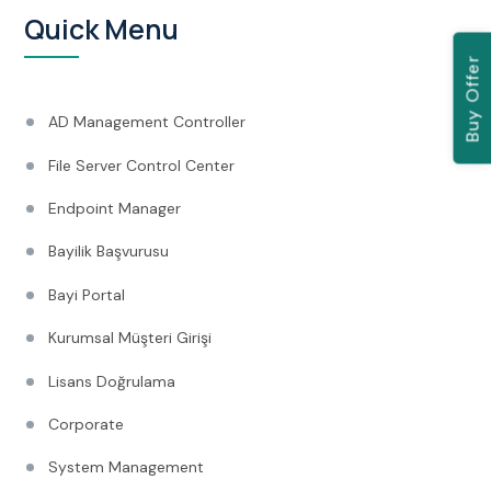
Quick Menu
Buy Offer
AD Management Controller
File Server Control Center
Endpoint Manager
Bayilik Başvurusu
Bayi Portal
Kurumsal Müşteri Girişi
Lisans Doğrulama
Corporate
System Management