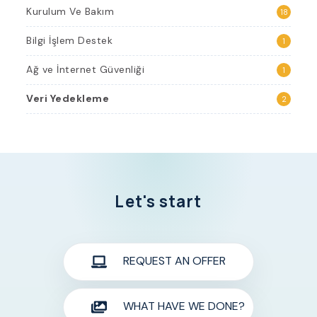
Kurulum Ve Bakım
18
Bilgi İşlem Destek
1
Ağ ve İnternet Güvenliği
1
Veri Yedekleme
2
Let's start
REQUEST AN OFFER
WHAT HAVE WE DONE?