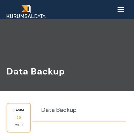
Data Backup
Data Backup
KASIM
20
2019