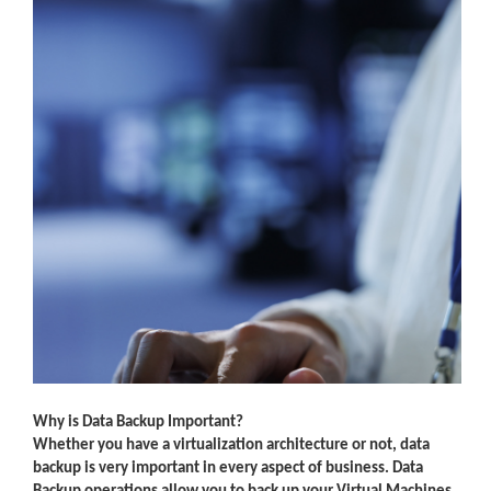
Why is Data Backup Important?
Whether you have a virtualization architecture or not, data
backup is very important in every aspect of business. Data