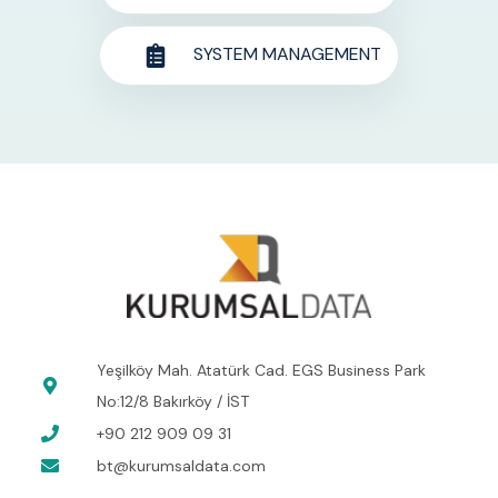
SYSTEM MANAGEMENT
Yeşilköy Mah. Atatürk Cad. EGS Business Park
No:12/8 Bakırköy / İST
+90 212 909 09 31
bt@kurumsaldata.com