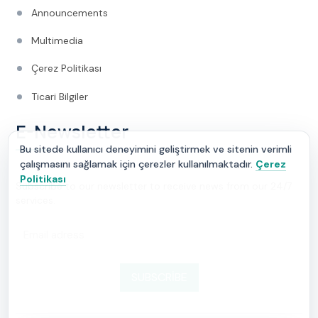
Announcements
Multimedia
Çerez Politikası
Ticari Bilgiler
E-Newsletter
Bu sitede kullanıcı deneyimini geliştirmek ve sitenin verimli
çalışmasını sağlamak için çerezler kullanılmaktadır.
Çerez
Politikası
Subscribe to our newsletter to receive news from our 24/7
services.
SUBSCRIBE