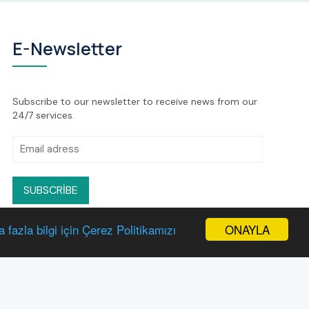
E-Newsletter
Subscribe to our newsletter to receive news from our
24/7 services.
SUBSCRIBE
ONAYLA
 fazla bilgi için Çerez Politikamızı