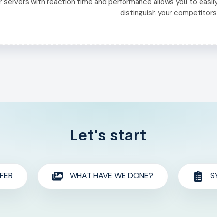
r servers with reaction time and performance allows you to easil
distinguish your competitors
Let's start
FER
WHAT HAVE WE DONE?
S