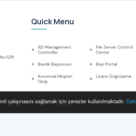
Quick Menu
AD Management
File Server Control
Controller
Center
No:12/8
Bayilik Başvurusu
Bayi Portal
Kurumsal Müşteri
Lisans Doğrulama
Girişi
Corporate
System
Management
imli çalışmasını sağlamak için çerezler kullanılmaktadır.
Daha
Announcements
Multimedia
Çerez Politikası
Ticari Bilgiler