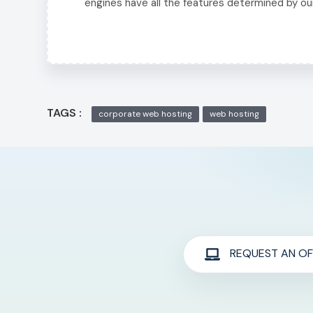
engines have all the features determined by ou
TAGS :
corporate web hosting
web hosting
REQUEST AN OF