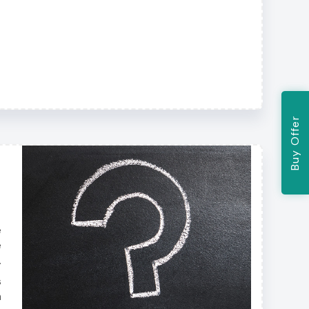
Buy Offer
e
e
.
s
h