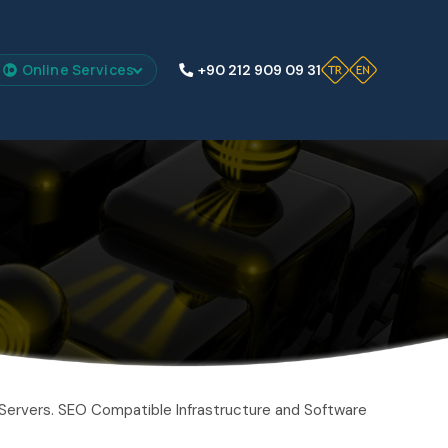
Online Services
+90 212 909 09 31
Servers. SEO Compatible Infrastructure and Software