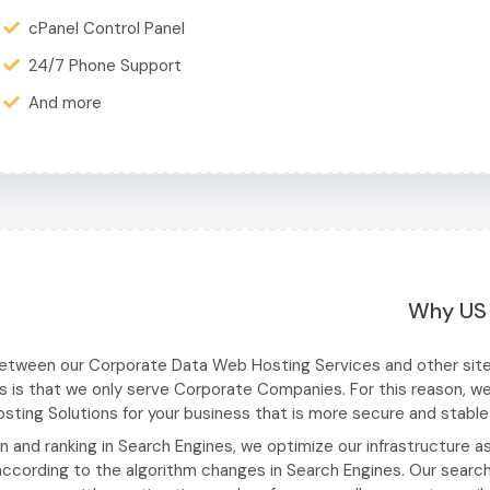
cPanel Control Panel
24/7 Phone Support
And more
Why US
between our Corporate Data Web Hosting Services and other sit
s is that we only serve Corporate Companies. For this reason, w
ting Solutions for your business that is more secure and stable
on and ranking in Search Engines, we optimize our infrastructure a
cording to the algorithm changes in Search Engines. Our searc