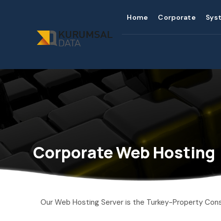
Home
Corporate
Sys
Corporate Web Hosting
Our Web Hosting Server is the Turkey-Property Cons