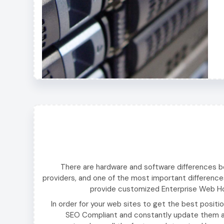
There are hardware and software differences 
providers, and one of the most important difference
provide customized Enterprise Web Hos
In order for your web sites to get the best positi
SEO Compliant and constantly update them ac