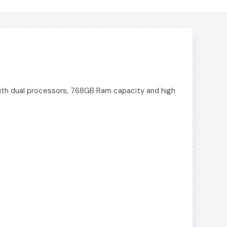
ith dual processors, 768GB Ram capacity and high