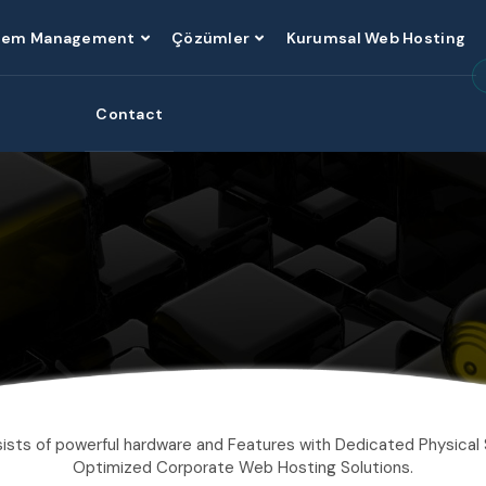
tem Management
Çözümler
Kurumsal Web Hosting
Contact
ists of powerful hardware and Features with Dedicated Physical 
Optimized Corporate Web Hosting Solutions.