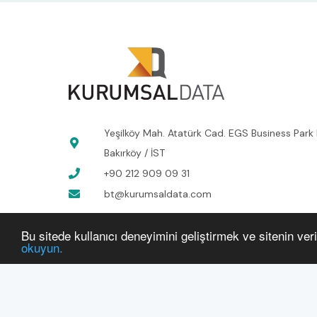
Yeşilköy Mah. Atatürk Cad. EGS Business Park 
Bakırköy / İST
+90 212 909 09 31
bt@kurumsaldata.com
Bu sitede kullanıcı deneyimini geliştirmek ve sitenin ver
okuyun.