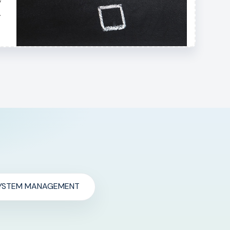
y
.
YSTEM MANAGEMENT