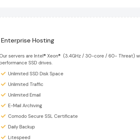
Enterprise Hosting
Our servers are Intel® Xeon® (3.4GHz / 30-core / 60- Threat) w
performance SSD drives.
Unlimited SSD Disk Space
Unlimited Traffic
Unlimited Email
E-Mail Archiving
Comodo Secure SSL Certificate
Daily Backup
Litespeed