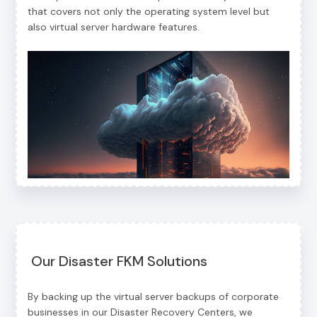
that covers not only the operating system level but
also virtual server hardware features.
Our Disaster FKM Solutions
By backing up the virtual server backups of corporate
businesses in our Disaster Recovery Centers, we