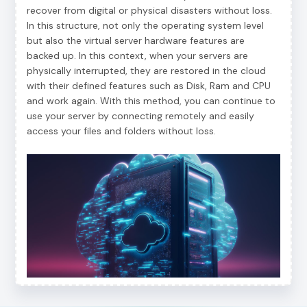
recover from digital or physical disasters without loss.
In this structure, not only the operating system level
but also the virtual server hardware features are
backed up. In this context, when your servers are
physically interrupted, they are restored in the cloud
with their defined features such as Disk, Ram and CPU
and work again. With this method, you can continue to
use your server by connecting remotely and easily
access your files and folders without loss.