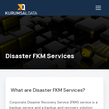
Disaster FKM Services
What are Disaster FKM Services?
Corporate Disaster Recovery Service (FKM) service is a
backup service and a backup and recovery solution