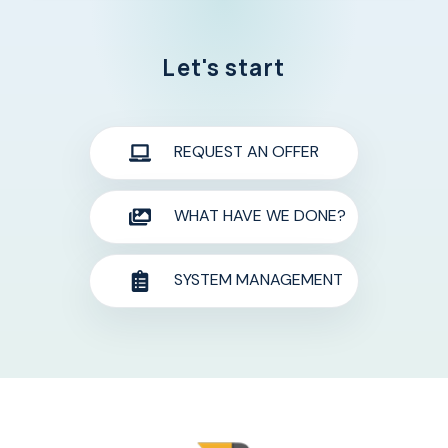
Let's start
REQUEST AN OFFER
WHAT HAVE WE DONE?
SYSTEM MANAGEMENT