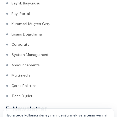
Bayilik Başvurusu
Bayi Portal
Kurumsal Müşteri Girişi
Lisans Doğrulama
Corporate
System Management
Announcements
Multimedia
Çerez Politikası
Ticari Bilgiler
E-Newsletter
Bu sitede kullanıcı deneyimini geliştirmek ve sitenin verimli