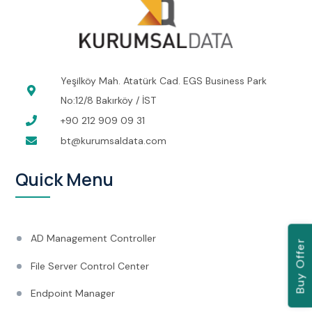
Yeşilköy Mah. Atatürk Cad. EGS Business Park
No:12/8 Bakırköy / İST
+90 212 909 09 31
bt@kurumsaldata.com
Quick Menu
AD Management Controller
Buy Offer
File Server Control Center
Endpoint Manager